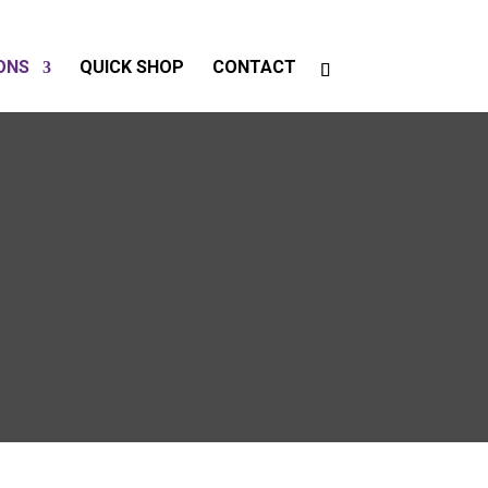
ONS
QUICK SHOP
CONTACT