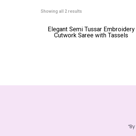
Sorted
Showing all 2 results
by
popularity
Elegant Semi Tussar Embroidery
Cutwork Saree with Tassels
“By