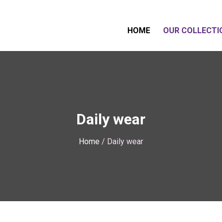
HOME
OUR COLLECTI
Daily wear
Home
/ Daily wear