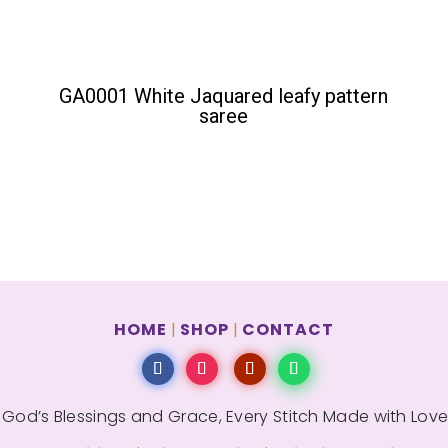
GA0001 White Jaquared leafy pattern
saree
HOME
SHOP
CONTACT
|
|
 God’s Blessings and Grace, Every Stitch Made with Love