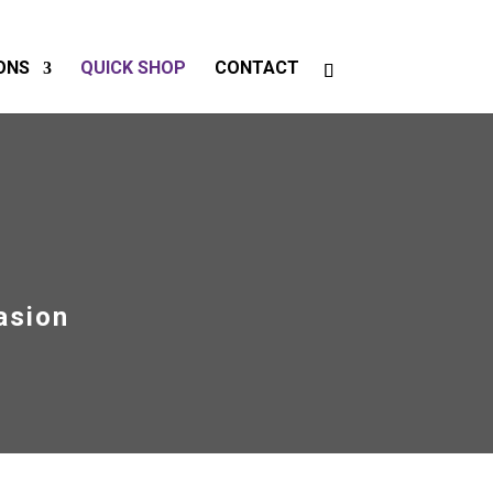
ONS
QUICK SHOP
CONTACT
asion