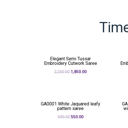
Time
Elegant Semi Tussar
Embroidery Cutwork Saree
Emb
Original
Current
2,250.00
1,850.00
price
price
was:
is:
₹2,250.00.
₹1,850.00.
GA0001 White Jaquared leafy
GA
pattern saree
wi
Original
Current
690.00
550.00
price
price