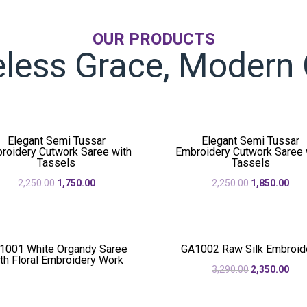
OUR PRODUCTS
less Grace, Modern 
Elegant Semi Tussar
Elegant Semi Tussar
roidery Cutwork Saree with
Embroidery Cutwork Saree 
Tassels
Tassels
Original
Current
Original
Cur
2,250.00
1,750.00
2,250.00
1,850.00
price
price
price
pric
was:
is:
was:
is:
₹2,250.00.
₹1,750.00.
₹2,250.00.
₹1,8
1001 White Organdy Saree
GA1002 Raw Silk Embroid
th Floral Embroidery Work
Original
Cur
3,290.00
2,350.00
price
pric
was:
is: