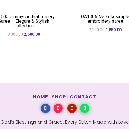
₹3,290.00.
₹2,3
005 Jimmycho Embroidery
GA1006 Netkota simpl
Saree – Elegant & Stylish
embroidery saree
Collection
Original
Cur
2,200.00
1,850.00
Original
Current
3,000.00
2,600.00
price
pric
price
price
was:
is:
was:
is:
₹2,200.00.
₹1,8
₹3,000.00.
₹2,600.00.
HOME
SHOP
CONTACT
|
|
 God’s Blessings and Grace, Every Stitch Made with Love