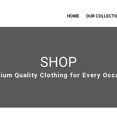
HOME
OUR COLLECTI
SHOP
ium Quality Clothing for Every Occ