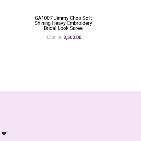
was:
is:
50.00.
₹2,250.00.
₹1,950.00.
e
GA1007 Jimmy Choo Soft
Shining Heavy Embroidery
Bridal Look Saree
rent
Original
Current
4,500.00
3,500.00
e
price
price
was:
is:
50.00.
₹4,500.00.
₹3,500.00.
 ❤️”