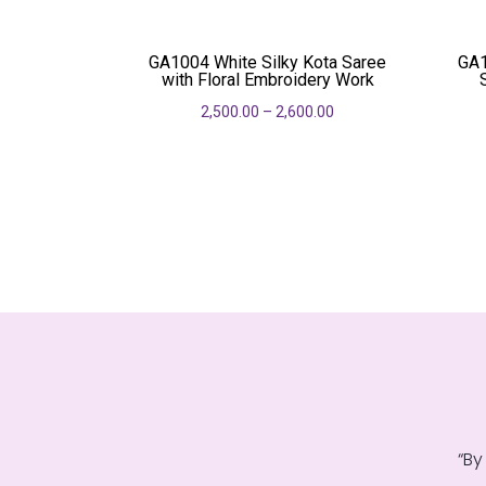
was:
is:
₹690.00.
₹550.00.
GA1004 White Silky Kota Saree
GA1
with Floral Embroidery Work
2,500.00
–
2,600.00
“By