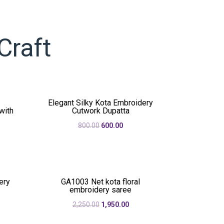
Craft
Elegant Silky Kota Embroidery
with
Cutwork Dupatta
Original
Current
800.00
600.00
rent
price
price
e
was:
is:
₹800.00.
₹600.00.
50.00.
ery
GA1003 Net kota floral
embroidery saree
rent
Original
Current
2,250.00
1,950.00
e
price
price