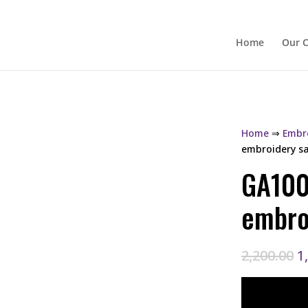
Home
Our C
Home
⇒
Embro
embroidery s
GA100
embro
O
2,200.00
1
p
w
₹2