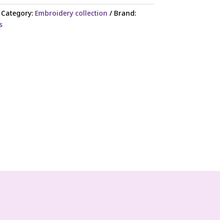
Category:
Embroidery collection
Brand:
s