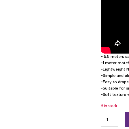
• 5.5 meters s
•1 meter match
•Lightweight N
•Simple and e
•Easy to drape
•Suitable for 
•Soft texture 
5 in stock
GA1006
Netkota
simple