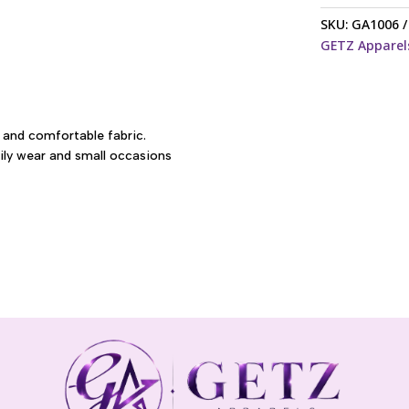
embroidery
SKU:
GA1006
saree
GETZ Apparel
quantity
 and comfortable fabric.
aily wear and small occasions