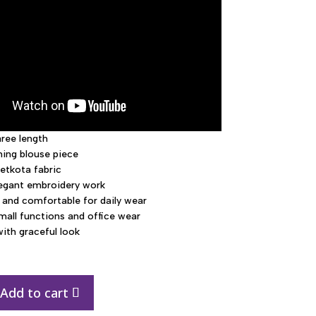
aree length
ing blouse piece
etkota fabric
legant embroidery work
 and comfortable for daily wear
small functions and office wear
with graceful look
Add to cart