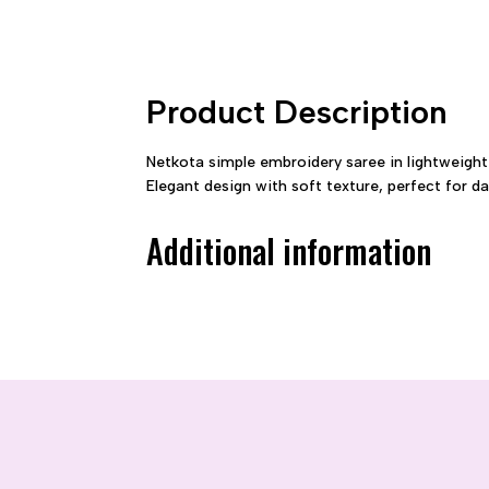
Product Description
Netkota simple embroidery saree in lightweight
Elegant design with soft texture, perfect for d
Additional information