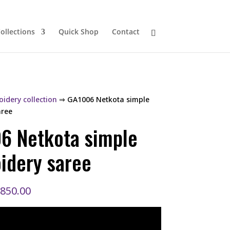
ollections
Quick Shop
Contact
idery collection
⇒ GA1006 Netkota simple
aree
6 Netkota simple
idery saree
riginal
Current
,850.00
rice
price
as:
is:
,200.00.
₹1,850.00.