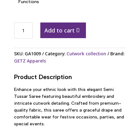
Functions
GA1009
Add to cart
Semi
Tussar
Embroidery
SKU:
GA1009
Category:
Cutwork collection
Brand:
Cutwork
GETZ Apparels
Saree
quantity
Product Description
Enhance your ethnic look with this elegant Semi
Tussar Saree featuring beautiful embroidery and
intricate cutwork detailing. Crafted from premium-
quality fabric, this saree offers a graceful drape and
comfortable wear for festive occasions, parties, and
special events.