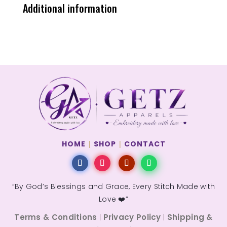
Additional information
HOME
|
SHOP
|
CONTACT
“By God’s Blessings and Grace, Every Stitch Made with
Love ❤️”
Terms & Conditions
Privacy Policy
Shipping &
|
|