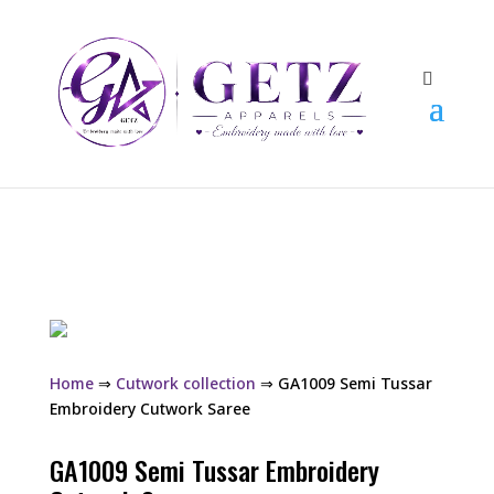
Home
⇒
Cutwork collection
⇒ GA1009 Semi Tussar
Embroidery Cutwork Saree
GA1009 Semi Tussar Embroidery