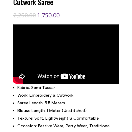
Cutwork Saree
Original
Current
2,250.00
1,750.00
price
price
was:
is:
₹2,250.00.
₹1,750.00.
Fabric: Semi Tussar
Work: Embroidery & Cutwork
Saree Length: 5.5 Meters
Blouse Length: 1 Meter (Unstitched)
Texture: Soft, Lightweight & Comfortable
Occasion: Festive Wear, Party Wear, Traditional